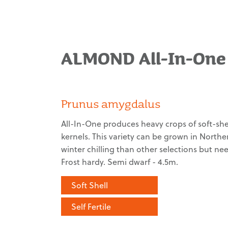
ALMOND All-In-One
Prunus amygdalus
All-In-One produces heavy crops of soft-shel
kernels. This variety can be grown in Norther
winter chilling than other selections but n
Frost hardy. Semi dwarf - 4.5m.
Soft Shell
Self Fertile