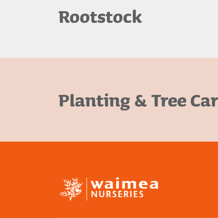
Rootstock
Planting & Tree Ca