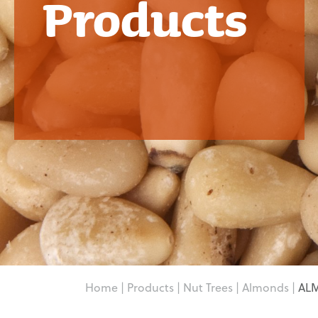
Products
Nashi
Nectarines
Olives
Peaches
Peaches Flatto
Pears
Persimmons
Plums
Prune Plums
Quinces
Peach/Nectarine
Double
Home
|
Products
|
Nut Trees
|
Almonds
|
ALM