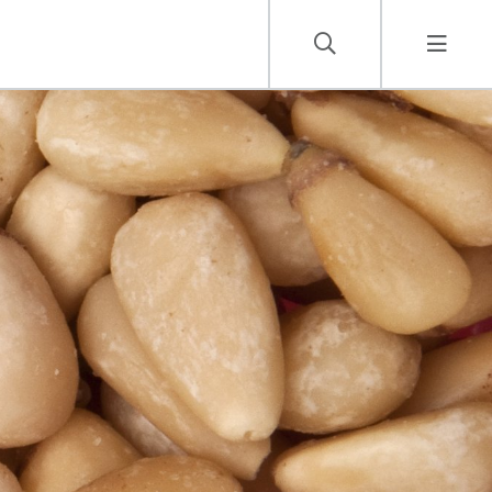
Careers
Job Vacancies
Contact