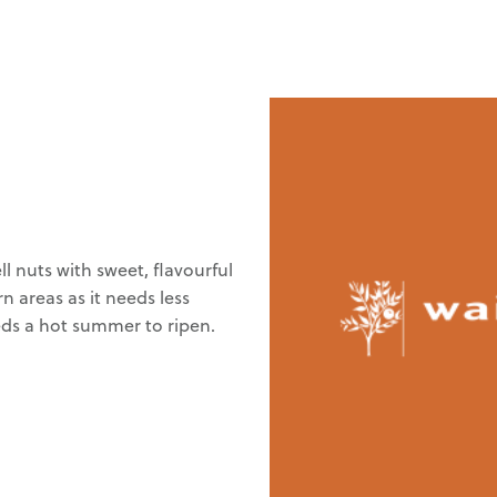
l nuts with sweet, flavourful
n areas as it needs less
eeds a hot summer to ripen.