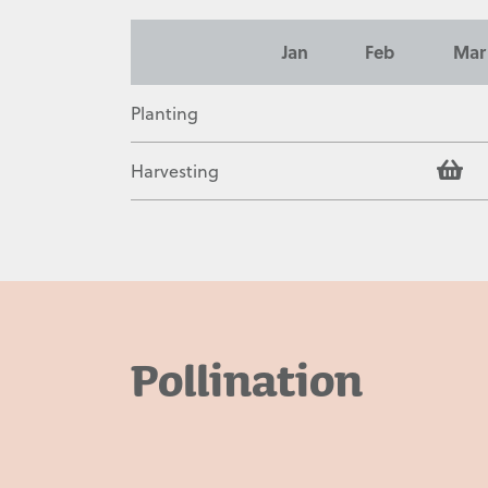
Contact
Jan
Feb
Mar
Planting
Harvesting
Pollination