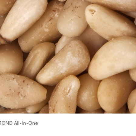
ZZ04062
Olives
Apple
Prunus
ZZ04115
Pollinators
Flowering
Pears
Peach
ZZ04120
Strawberries
Pyrus
Robinia
Carpinus
OND All-In-One