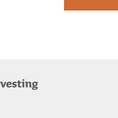
rvesting
Waimea Plant
Propagation
Products