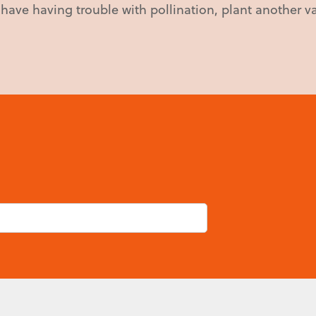
u have having trouble with pollination, plant another va