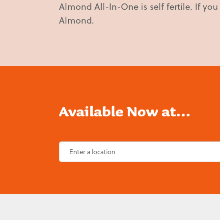
Almond All-In-One is self fertile. If yo
Almond.
Available Now at...