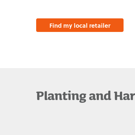
Find my local retailer
Planting and Ha
Waimea Variety
Management
Our Story