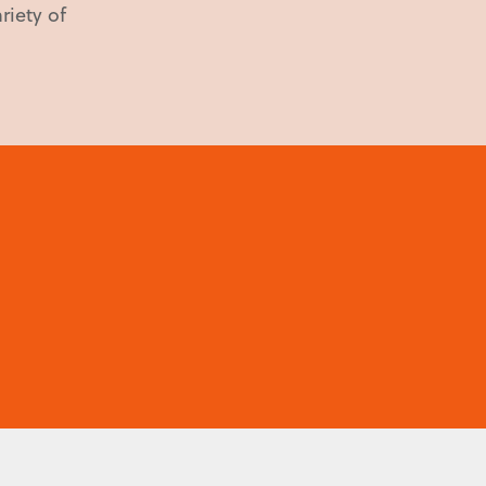
riety of