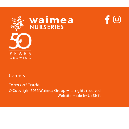
Nut
Commercial Fruit
Trees
Growers
Ornamental
Trees
Products
Apples
Blueberries
Careers
Cherries
Terms of Trade
© Copyright 2026 Waimea Group — all rights reserved
Website made by
UpShift
Citrus
Feijoas
Kiwifruit