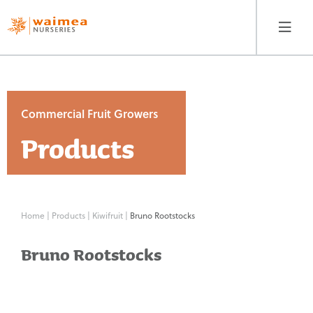
Commercial Fruit Growers
Products
Home Gardeners
Products
Our Story
Fruit
Home
|
Products
|
Kiwifruit
|
Bruno Rootstocks
Trees
Where to Buy
Bruno Rootstocks
Berryfruit
Guides
&
Vines