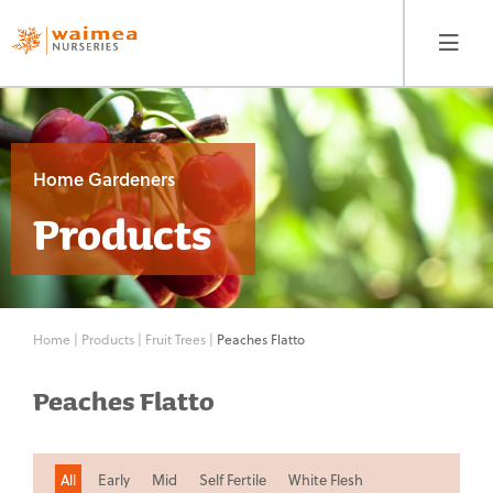
Home Gardeners
Products
Home Gardeners
Products
Home
Fruit Trees
|
Products
|
Fruit Trees
|
Peaches Flatto
Peaches Flatto
Berryfruit & Vines
Nut Trees
All
Early
Mid
Self Fertile
White Flesh