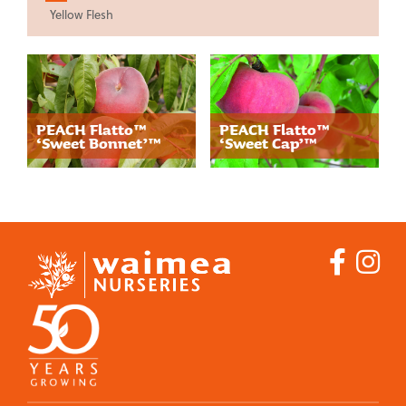
Yellow Flesh
Ornamental
Trees
Our Story
PEACH Flatto™
PEACH Flatto™
‘Sweet Bonnet’™
‘Sweet Cap’™
Where to Buy
Guides
Commercial Fruit
Growers
Products
Our Story
Apples